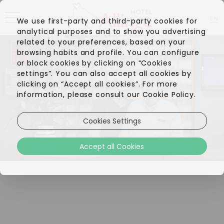
EN
We use first-party and third-party cookies for
analytical purposes and to show you advertising
DA
related to your preferences, based on your
browsing habits and profile. You can configure
or block cookies by clicking on “Cookies
settings”. You can also accept all cookies by
clicking on “Accept all cookies”. For more
information, please consult our Cookie Policy.
Cookies Settings
Accept all Cookies