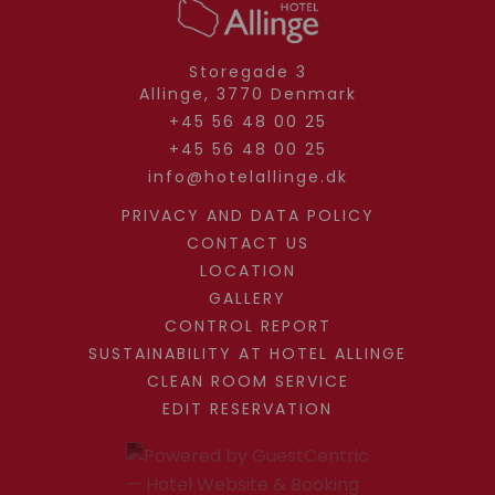
Storegade 3
Allinge,
3770
Denmark
+45 56 48 00 25
+45 56 48 00 25
info@hotelallinge.dk
PRIVACY AND DATA POLICY
CONTACT US
LOCATION
GALLERY
CONTROL REPORT
SUSTAINABILITY AT HOTEL ALLINGE
CLEAN ROOM SERVICE
EDIT RESERVATION