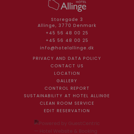
Storegade 3
Allinge,
3770
Denmark
+45 56 48 00 25
+45 56 48 00 25
info@hotelallinge.dk
PRIVACY AND DATA POLICY
CONTACT US
LOCATION
GALLERY
CONTROL REPORT
SUSTAINABILITY AT HOTEL ALLINGE
CLEAN ROOM SERVICE
EDIT RESERVATION