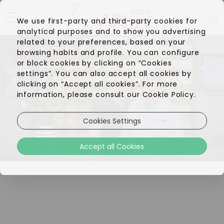
EN
We use first-party and third-party cookies for
analytical purposes and to show you advertising
DA
related to your preferences, based on your
browsing habits and profile. You can configure
or block cookies by clicking on “Cookies
settings”. You can also accept all cookies by
clicking on “Accept all cookies”. For more
information, please consult our Cookie Policy.
Cookies Settings
Accept all Cookies