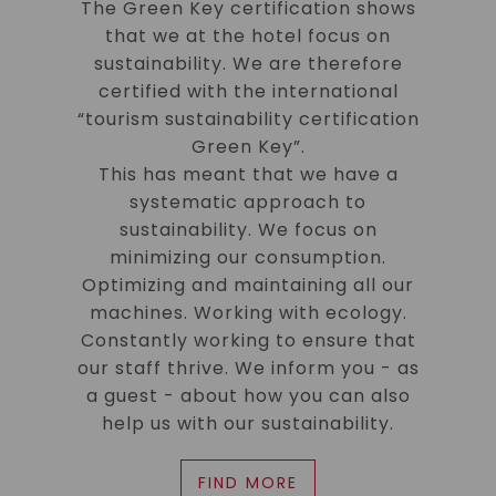
The Green Key certification shows
that we at the hotel focus on
sustainability. We are therefore
certified with the international
“tourism sustainability certification
Green Key”.
This has meant that we have a
systematic approach to
sustainability. We focus on
minimizing our consumption.
Optimizing and maintaining all our
machines. Working with ecology.
Constantly working to ensure that
our staff thrive. We inform you - as
a guest - about how you can also
help us with our sustainability.
FIND MORE