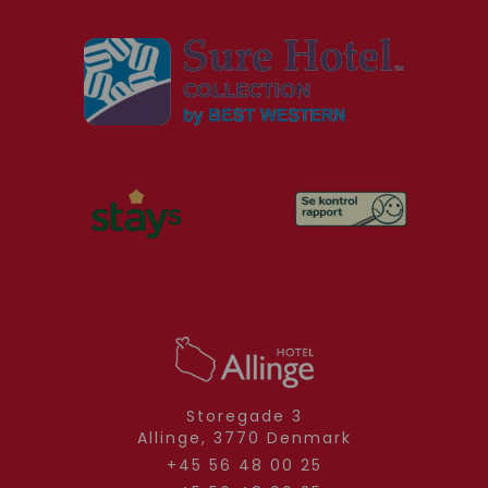
Storegade 3
Allinge,
3770
Denmark
+45 56 48 00 25