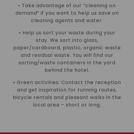
• Take advantage of our “cleaning on
demand” if you want to help us save on
cleaning agents and water.
• Help us sort your waste during your
stay. We sort into glass,
paper/cardboard, plastic, organic waste
and residual waste. You will find our
sorting/waste containers in the yard
behind the hotel.
• Green activities: Contact the reception
and get inspiration for running routes,
bicycle rentals and pleasant walks in the
local area – short or long.