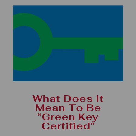
What Does It
Mean To Be
“Green Key
Certified”