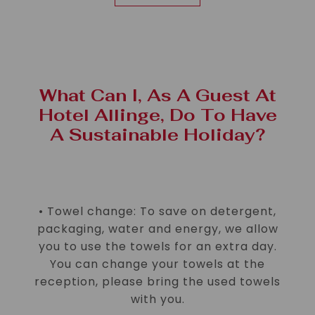
What Can I, As A Guest At
Hotel Allinge, Do To Have
A Sustainable Holiday?
• Towel change: To save on detergent,
packaging, water and energy, we allow
you to use the towels for an extra day.
You can change your towels at the
reception, please bring the used towels
with you.