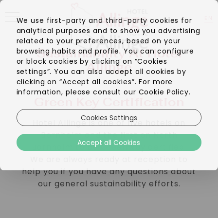
EN
We use first-party and third-party cookies for
analytical purposes and to show you advertising
DA
related to your preferences, based on your
Sustainability At Hotel
browsing habits and profile. You can configure
or block cookies by clicking on “Cookies
Allinge
settings”. You can also accept all cookies by
clicking on “Accept all cookies”. For more
information, please consult our Cookie Policy.
Green Key Certification
Cookies Settings
Hotel Allinge is one of five hotels on
Bornholm and the first on North
Accept all Cookies
Bornholm to be Green Key certified.
We are always ready at reception to
help you if you have any questions about
our general sustainability efforts.