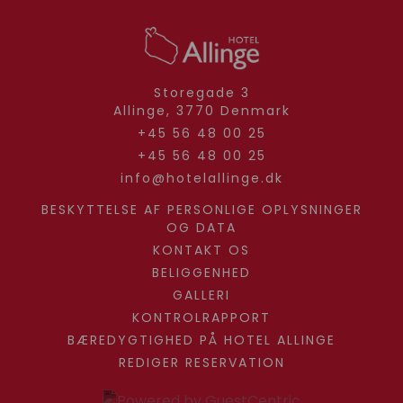
Storegade 3
Allinge,
3770
Denmark
+45 56 48 00 25
+45 56 48 00 25
info@hotelallinge.dk
BESKYTTELSE AF PERSONLIGE OPLYSNINGER
OG DATA
KONTAKT OS
BELIGGENHED
GALLERI
KONTROLRAPPORT
BÆREDYGTIGHED PÅ HOTEL ALLINGE
REDIGER RESERVATION