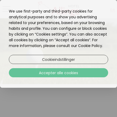
DA
We use first-party and third-party cookies for
EN
analytical purposes and to show you advertising
related to your preferences, based on your browsing
habits and profile. You can configure or block cookies
by clicking on “Cookies settings”. You can also accept
all cookies by clicking on “Accept all cookies”. For
more information, please consult our Cookie Policy.
Cookieindstillinger
Accepter alle cookies